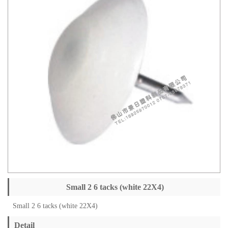
Small 2 6 tacks (white 22X4)
Small 2 6 tacks (white 22X4)
Detail