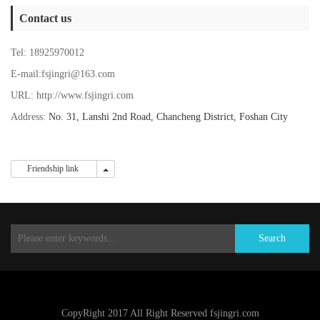
Contact us
Tel: 18925970012
E-mail:fsjingri@163.com
URL: http://www.fsjingri.com
Address:
No. 31, Lanshi 2nd Road, Chancheng District, Foshan City
Friendship link
Friendship link
Search
CopyRight 2017 All Right Reserved fsjingri.com