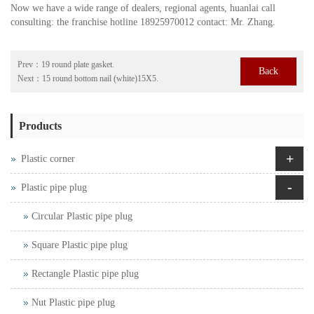
Now we have a wide range of dealers, regional agents, huanlai call
consulting: the franchise hotline 18925970012 contact: Mr. Zhang.
Prev：
19 round plate gasket.
Back
Next：
15 round bottom nail (white)15X5.
Products
+
Plastic corner
-
Plastic pipe plug
Circular Plastic pipe plug
Square Plastic pipe plug
Rectangle Plastic pipe plug
Nut Plastic pipe plug