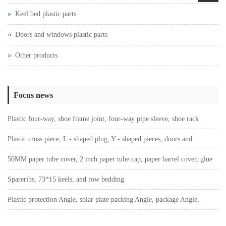
Keel bed plastic parts
Doors and windows plastic parts
Other products
Focus news
Plastic four-way, shoe frame joint, four-way pipe sleeve, shoe rack
connection sleeve
Plastic cross piece, L - shaped plug, Y - shaped pieces, doors and
Windows plastic parts, T - shaped piece Angle code
50MM paper tube cover, 2 inch paper tube cap, paper barrel cover, glue
cap plug
Spareribs, 73*15 keels, and row bedding
Plastic protection Angle, solar plate packing Angle, package Angle,