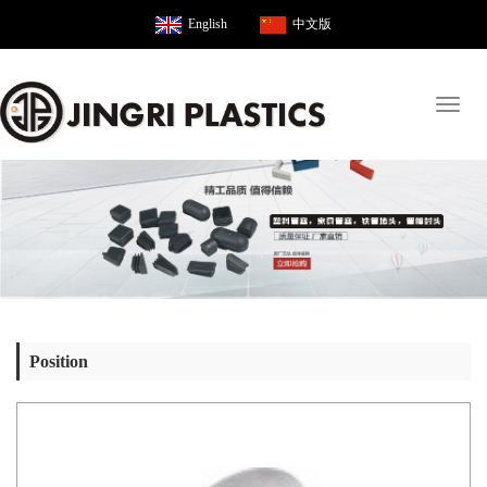
English
中文版
Toggl
naviga
Position