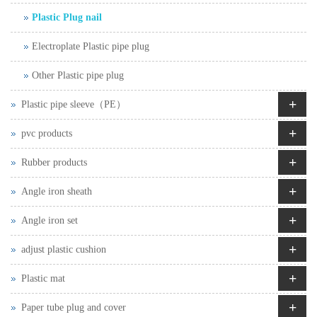
Plastic Plug nail
Electroplate Plastic pipe plug
Other Plastic pipe plug
+
Plastic pipe sleeve（PE）
+
pvc products
+
Rubber products
+
Angle iron sheath
+
Angle iron set
+
adjust plastic cushion
+
Plastic mat
+
Paper tube plug and cover